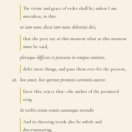
The virtue and grace of order shall lie, unless I am
mistaken, in this:
ut
iam
nunc
dicat
iam
nunc
debentia
dici,
43
that the poet say at this moment what at this moment
must be said,
pleraque
differat
et
praesens
in
tempus
omittat,
44
defer most things, and pass them over for the present,
hoc
amet,
hoc
spernat
promissi
carminis
auctor.
45
favor this, reject that—the author of the promised
song.
In
verbis
etiam
tenuis
cautusque
serendis
46
And in choosing words also be subtle and
discriminating;