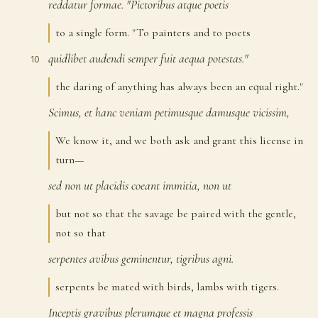
reddatur
formae.
"Pictoribus
atque
poetis
9
to a single form. "To painters and to poets
quidlibet
audendi
semper
fuit
aequa
potestas."
10
the daring of anything has always been an equal right."
Scimus,
et
hanc
veniam
petimusque
damusque
vicissim,
11
We know it, and we both ask and grant this license in
turn—
sed
non
ut
placidis
coeant
immitia,
non
ut
12
but not so that the savage be paired with the gentle,
not so that
serpentes
avibus
geminentur,
tigribus
agni.
13
serpents be mated with birds, lambs with tigers.
Inceptis
gravibus
plerumque
et
magna
professis
14