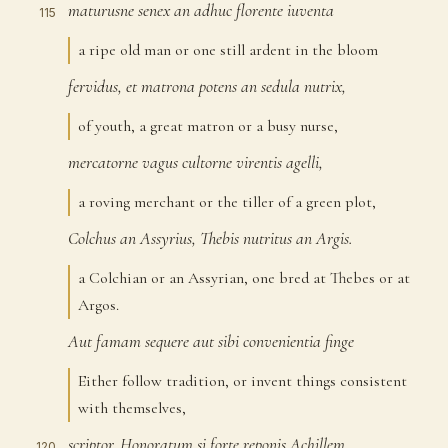
maturusne
senex
an
adhuc
florente
iuventa
115
a ripe old man or one still ardent in the bloom
fervidus,
et
matrona
potens
an
sedula
nutrix,
116
of youth, a great matron or a busy nurse,
mercatorne
vagus
cultorne
virentis
agelli,
117
a roving merchant or the tiller of a green plot,
Colchus
an
Assyrius,
Thebis
nutritus
an
Argis.
118
a Colchian or an Assyrian, one bred at Thebes or at
Argos.
Aut
famam
sequere
aut
sibi
convenientia
finge
119
Either follow tradition, or invent things consistent
with themselves,
scriptor.
Honoratum
si
forte
reponis
Achillem,
120