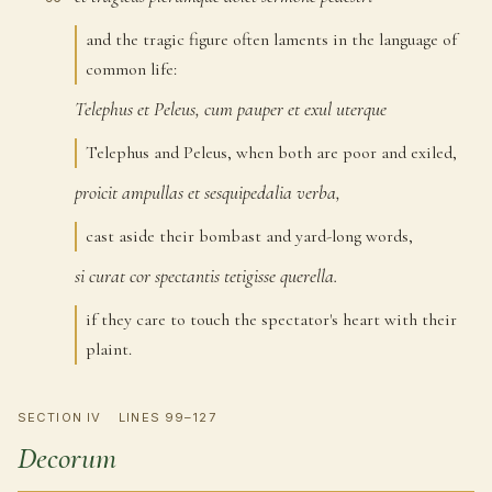
and the tragic figure often laments in the language of
common life:
Telephus
et
Peleus,
cum
pauper
et
exul
uterque
96
Telephus and Peleus, when both are poor and exiled,
proicit
ampullas
et
sesquipedalia
verba,
97
cast aside their bombast and yard-long words,
si
curat
cor
spectantis
tetigisse
querella.
98
if they care to touch the spectator's heart with their
plaint.
SECTION IV
LINES 99–127
Decorum