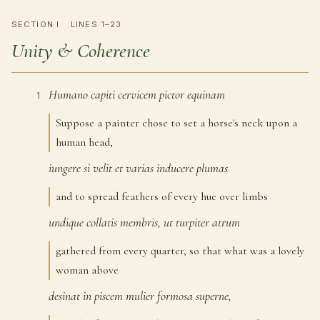
SECTION I
LINES 1–23
Unity & Coherence
Humano
capiti
cervicem
pictor
equinam
1
Suppose a painter chose to set a horse's neck upon a
human head,
iungere
si
velit
et
varias
inducere
plumas
2
and to spread feathers of every hue over limbs
undique
collatis
membris,
ut
turpiter
atrum
3
gathered from every quarter, so that what was a lovely
woman above
desinat
in
piscem
mulier
formosa
superne,
4