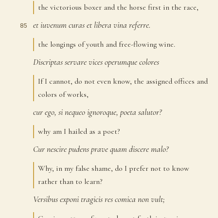
the victorious boxer and the horse first in the race,
et
iuvenum
curas
et
libera
vina
referre.
85
the longings of youth and free-flowing wine.
Discriptas
servare
vices
operumque
colores
86
If I cannot, do not even know, the assigned offices and
colors of works,
cur
ego,
si
nequeo
ignoroque,
poeta
salutor?
87
why am I hailed as a poet?
Cur
nescire
pudens
prave
quam
discere
malo?
88
Why, in my false shame, do I prefer not to know
rather than to learn?
Versibus
exponi
tragicis
res
comica
non
vult;
89