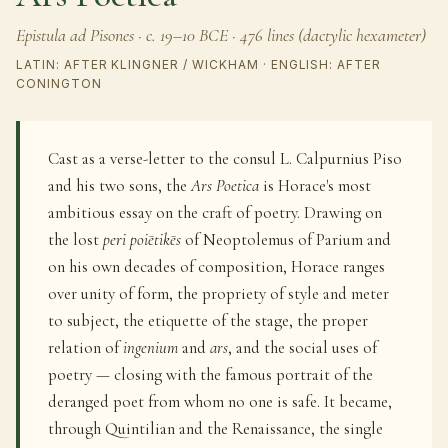
Epistula ad Pisones · c. 19–10 BCE · 476 lines (dactylic hexameter)
LATIN: AFTER KLINGNER / WICKHAM · ENGLISH: AFTER
CONINGTON
Cast as a verse-letter to the consul L. Calpurnius Piso
and his two sons, the
Ars Poetica
is Horace's most
ambitious essay on the craft of poetry. Drawing on
the lost
peri poiētikēs
of Neoptolemus of Parium and
on his own decades of composition, Horace ranges
over unity of form, the propriety of style and meter
to subject, the etiquette of the stage, the proper
relation of
ingenium
and
ars
, and the social uses of
poetry — closing with the famous portrait of the
deranged poet from whom no one is safe. It became,
through Quintilian and the Renaissance, the single