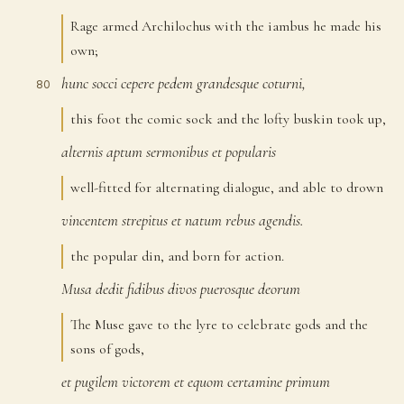
Rage armed Archilochus with the iambus he made his
own;
hunc
socci
cepere
pedem
grandesque
coturni,
80
this foot the comic sock and the lofty buskin took up,
alternis
aptum
sermonibus
et
popularis
81
well-fitted for alternating dialogue, and able to drown
vincentem
strepitus
et
natum
rebus
agendis.
82
the popular din, and born for action.
Musa
dedit
fidibus
divos
puerosque
deorum
83
The Muse gave to the lyre to celebrate gods and the
sons of gods,
et
pugilem
victorem
et
equom
certamine
primum
84