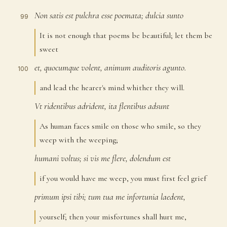
Non
satis
est
pulchra
esse
poemata;
dulcia
sunto
99
It is not enough that poems be beautiful; let them be
sweet
et,
quocumque
volent,
animum
auditoris
agunto.
100
and lead the hearer's mind whither they will.
Vt
ridentibus
adrident,
ita
flentibus
adsunt
101
As human faces smile on those who smile, so they
weep with the weeping;
humani
voltus;
si
vis
me
flere,
dolendum
est
102
if you would have me weep, you must first feel grief
primum
ipsi
tibi;
tum
tua
me
infortunia
laedent,
103
yourself; then your misfortunes shall hurt me,