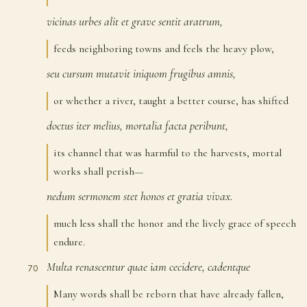
vicinas
urbes
alit
et
grave
sentit
aratrum,
66
feeds neighboring towns and feels the heavy plow,
seu
cursum
mutavit
iniquom
frugibus
amnis,
67
or whether a river, taught a better course, has shifted
doctus
iter
melius,
mortalia
facta
peribunt,
68
its channel that was harmful to the harvests, mortal
works shall perish—
nedum
sermonem
stet
honos
et
gratia
vivax.
69
much less shall the honor and the lively grace of speech
endure.
Multa
renascentur
quae
iam
cecidere,
cadentque
70
Many words shall be reborn that have already fallen,