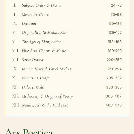
Subject, Order & Diction
II.
24–72
Meters by Genre
III.
73–98
Decorum
IV.
99–127
Originality; In Medias Res
V.
128–152
The Ages of Man; Action
VI.
153–188
Five Acts, Chorus & Music
VII.
189–219
Satyr Drama
VIII.
220–250
Iambic Meter & Greek Models
IX.
251–294
Genius vs. Craft
X.
295–332
Dulce et Utile
XI.
333–365
Mediocrity & Origins of Poetry
XII.
366–407
Nature, Art & the Mad Poet
XIII.
408–476
Ars Poetica