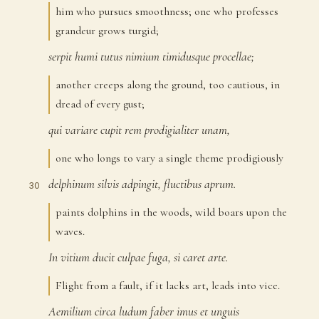
him who pursues smoothness; one who professes
grandeur grows turgid;
serpit
humi
tutus
nimium
timidusque
procellae;
28
another creeps along the ground, too cautious, in
dread of every gust;
qui
variare
cupit
rem
prodigialiter
unam,
29
one who longs to vary a single theme prodigiously
delphinum
silvis
adpingit,
fluctibus
aprum.
30
paints dolphins in the woods, wild boars upon the
waves.
In
vitium
ducit
culpae
fuga,
si
caret
arte.
31
Flight from a fault, if it lacks art, leads into vice.
Aemilium
circa
ludum
faber
imus
et
unguis
32