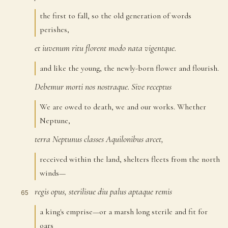
the first to fall, so the old generation of words
perishes,
et
iuvenum
ritu
florent
modo
nata
vigentque.
62
and like the young, the newly-born flower and flourish.
Debemur
morti
nos
nostraque.
Sive
receptus
63
We are owed to death, we and our works. Whether
Neptune,
terra
Neptunus
classes
Aquilonibus
arcet,
64
received within the land, shelters fleets from the north
winds—
regis
opus,
sterilisue
diu
palus
aptaque
remis
65
a king's emprise—or a marsh long sterile and fit for
oars