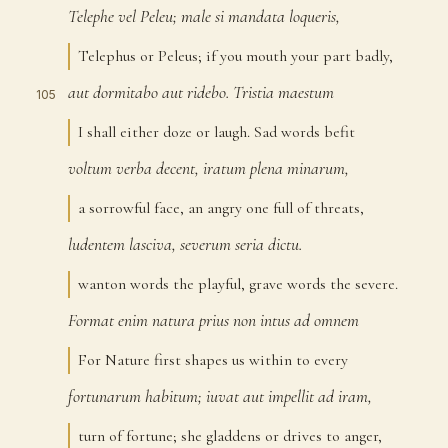
Telephe
vel
Peleu;
male
si
mandata
loqueris,
104
Telephus or Peleus; if you mouth your part badly,
aut
dormitabo
aut
ridebo.
Tristia
maestum
105
I shall either doze or laugh. Sad words befit
voltum
verba
decent,
iratum
plena
minarum,
106
a sorrowful face, an angry one full of threats,
ludentem
lasciva,
severum
seria
dictu.
107
wanton words the playful, grave words the severe.
Format
enim
natura
prius
non
intus
ad
omnem
108
For Nature first shapes us within to every
fortunarum
habitum;
iuvat
aut
impellit
ad
iram,
109
turn of fortune; she gladdens or drives to anger,