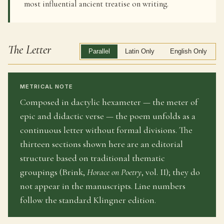
most influential ancient treatise on writing.
The Letter
Parallel
Latin Only
English Only
METRICAL NOTE
Composed in dactylic hexameter — the meter of
epic and didactic verse — the poem unfolds as a
continuous letter without formal divisions. The
thirteen sections shown here are an editorial
structure based on traditional thematic
groupings (Brink,
Horace on Poetry
, vol. II); they do
not appear in the manuscripts. Line numbers
follow the standard Klingner edition.