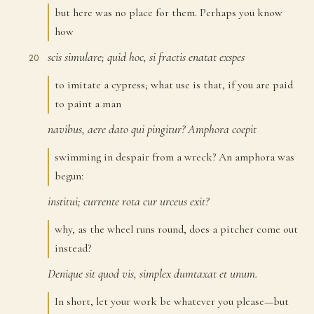
but here was no place for them. Perhaps you know
how
scis
simulare;
quid
hoc,
si
fractis
enatat
exspes
20
to imitate a cypress; what use is that, if you are paid
to paint a man
navibus,
aere
dato
qui
pingitur?
Amphora
coepit
21
swimming in despair from a wreck? An amphora was
begun:
institui;
currente
rota
cur
urceus
exit?
22
why, as the wheel runs round, does a pitcher come out
instead?
Denique
sit
quod
vis,
simplex
dumtaxat
et
unum.
23
In short, let your work be whatever you please—but