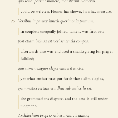
quo
scribi
possent
numero,
monstravit
Homerus.
74
could be written, Homer has shown, in what measure.
Versibus
impariter
iunctis
querimonia
primum,
75
In couplets unequally joined, lament was first set;
post
etiam
inclusa
est
voti
sententia
compos;
76
afterwards also was enclosed a thanksgiving for prayer
fulfilled;
quis
tamen
exiguos
elegos
emiserit
auctor,
77
yet what author first put forth those slim elegies,
grammatici
certant
et
adhuc
sub
iudice
lis
est.
78
the grammarians dispute, and the case is still under
judgment.
Archilochum
proprio
rabies
armavit
iambo;
79