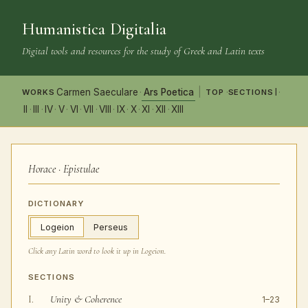
Humanistica Digitalia
Digital tools and resources for the study of Greek and Latin texts
Carmen Saeculare
Ars Poetica
I
·
|
·
·
TOP
WORKS
SECTIONS
II
III
IV
V
VI
VII
VIII
IX
X
XI
XII
XIII
·
·
·
·
·
·
·
·
·
·
·
Horace · Epistulae
DICTIONARY
Logeion
Perseus
Click any Latin word to look it up in
Logeion
.
SECTIONS
Unity & Coherence
I.
1–23