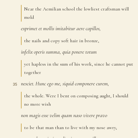
Near the Aemilian school the lowliest craftsman will
mold
exprimet
et
mollis
imitabitur
aere
capillos,
33
the nails and copy soft hair in bronze,
infelix
operis
summa,
quia
ponere
totum
34
yet hapless in the sum of his work, since he cannot put
together
nesciet.
Hunc
ego
me,
siquid
componere
curem,
35
the whole. Were I bent on composing aught, I should
no more wish
non
magis
esse
velim
quam
naso
vivere
pravo
36
to be that man than to live with my nose awry,