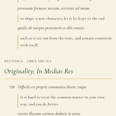
personam
formare
novam,
servetur
ad
imum
126
to shape a new character, let it be kept to the end
qualis
ab
incepto
processerit
et
sibi
constet.
127
such as it set out from the start, and remain consistent
with itself.
SECTION V
LINES 128–152
Originality; In Medias Res
Difficile
est
proprie
communia
dicere,
tuque
128
It is hard to treat the common matter in your own
way; and you do better
rectius
Iliacum
carmen
deducis
in
actus
129