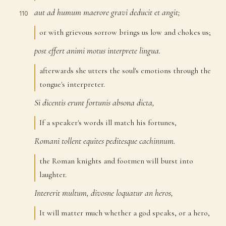
aut
ad
humum
maerore
gravi
deducit
et
angit;
110
or with grievous sorrow brings us low and chokes us;
post
effert
animi
motus
interprete
lingua.
111
afterwards she utters the soul's emotions through the
tongue's interpreter.
Si
dicentis
erunt
fortunis
absona
dicta,
112
If a speaker's words ill match his fortunes,
Romani
tollent
equites
peditesque
cachinnum.
113
the Roman knights and footmen will burst into
laughter.
Intererit
multum,
divosne
loquatur
an
heros,
114
It will matter much whether a god speaks, or a hero,