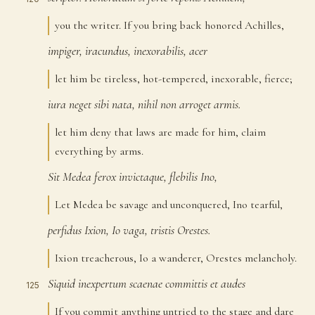
you the writer. If you bring back honored Achilles,
impiger,
iracundus,
inexorabilis,
acer
121
let him be tireless, hot-tempered, inexorable, fierce;
iura
neget
sibi
nata,
nihil
non
arroget
armis.
122
let him deny that laws are made for him, claim
everything by arms.
Sit
Medea
ferox
invictaque,
flebilis
Ino,
123
Let Medea be savage and unconquered, Ino tearful,
perfidus
Ixion,
Io
vaga,
tristis
Orestes.
124
Ixion treacherous, Io a wanderer, Orestes melancholy.
Siquid
inexpertum
scaenae
committis
et
audes
125
If you commit anything untried to the stage and dare