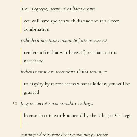
dixeris
egregie,
notum
si
callida
verbum
47
you will have spoken with distinction if a clever
combination
reddiderit
iunctura
novum.
Si
forte
necesse
est
48
renders a familiar word new. If, perchance, it is
necessary
indiciis
monstrare
recentibus
abdita
rerum,
et
49
to display by recent terms what is hidden, you will be
granted
fingere
cinctutis
non
exaudita
Cethegis
50
license to coin words unheard by the kilt-girt Cethegi
—
continget
dabiturque
licentia
sumpta
pudenter,
51