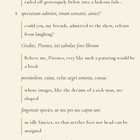
tailed off grotesquely below into a hideous fish—
spectatum
admissi,
risum
teneatis,
amici?
5
could you, my friends, admitted to the show, refrain
from laughing?
Credite,
Pisones,
isti
tabulae
fore
librum
6
Believe me, Pisones, very like such a painting would be
a book
persimilem,
cuius,
velut
aegri
somnia,
vanae
7
whose images, like the dreams of a sick man, are
shaped
fingentur
species,
ut
nec
pes
nec
caput
uni
8
as idle fancies, so that neither foot nor head can be
assigned