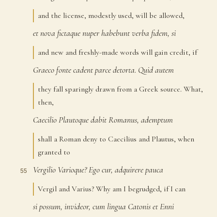
and the license, modestly used, will be allowed,
et
nova
fictaque
nuper
habebunt
verba
fidem,
si
52
and new and freshly-made words will gain credit, if
Graeco
fonte
cadent
parce
detorta.
Quid
autem
53
they fall sparingly drawn from a Greek source. What,
then,
Caecilio
Plautoque
dabit
Romanus,
ademptum
54
shall a Roman deny to Caecilius and Plautus, when
granted to
Vergilio
Varioque?
Ego
cur,
adquirere
pauca
55
Vergil and Varius? Why am I begrudged, if I can
si
possum,
invideor,
cum
lingua
Catonis
et
Enni
56