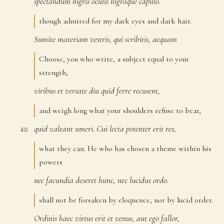
spectandum
nigris
oculis
nigroque
capillo.
37
though admired for my dark eyes and dark hair.
Sumite
materiam
vestris,
qui
scribitis,
aequam
38
Choose, you who write, a subject equal to your
strength,
viribus
et
versate
diu
quid
ferre
recusent,
39
and weigh long what your shoulders refuse to bear,
quid
valeant
umeri.
Cui
lecta
potenter
erit
res,
40
what they can. He who has chosen a theme within his
powers
nec
facundia
deseret
hunc,
nec
lucidus
ordo.
41
shall not be forsaken by eloquence, nor by lucid order.
Ordinis
haec
virtus
erit
et
venus,
aut
ego
fallor,
42