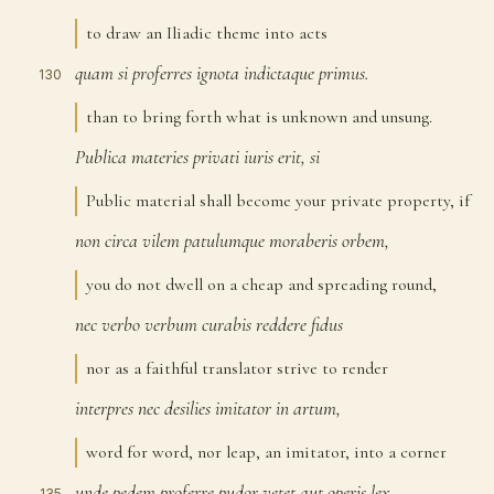
to draw an Iliadic theme into acts
quam
si
proferres
ignota
indictaque
primus.
130
than to bring forth what is unknown and unsung.
Publica
materies
privati
iuris
erit,
si
131
Public material shall become your private property, if
non
circa
vilem
patulumque
moraberis
orbem,
132
you do not dwell on a cheap and spreading round,
nec
verbo
verbum
curabis
reddere
fidus
133
nor as a faithful translator strive to render
interpres
nec
desilies
imitator
in
artum,
134
word for word, nor leap, an imitator, into a corner
unde
pedem
proferre
pudor
vetet
aut
operis
lex.
135