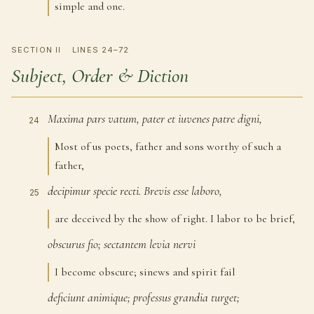
simple and one.
SECTION II
LINES 24–72
Subject, Order & Diction
Maxima
pars
vatum,
pater
et
iuvenes
patre
digni,
24
Most of us poets, father and sons worthy of such a
father,
decipimur
specie
recti.
Brevis
esse
laboro,
25
are deceived by the show of right. I labor to be brief,
obscurus
fio;
sectantem
levia
nervi
26
I become obscure; sinews and spirit fail
deficiunt
animique;
professus
grandia
turget;
27