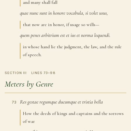
and many shall fall
quae
nunc
sunt
in
honore
vocabula,
si
volet
usus,
71
that now are in honor, if usage so wills—
quem
penes
arbitrium
est
et
ius
et
norma
loquendi.
72
in whose hand lie the judgment, the law, and the rule
of speech.
SECTION III
LINES 73–98
Meters by Genre
Res
gestae
regumque
ducumque
et
tristia
bella
73
How the deeds of kings and captains and the sorrows
of war