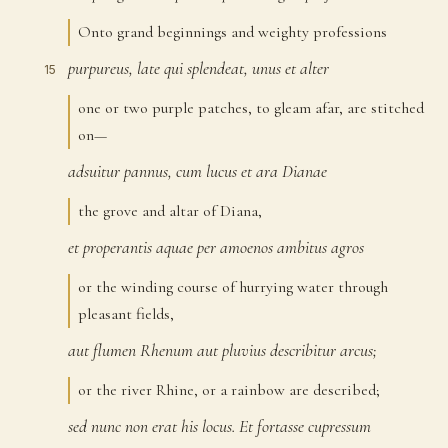
Onto grand beginnings and weighty professions
purpureus,
late
qui
splendeat,
unus
et
alter
15
one or two purple patches, to gleam afar, are stitched
on—
adsuitur
pannus,
cum
lucus
et
ara
Dianae
16
the grove and altar of Diana,
et
properantis
aquae
per
amoenos
ambitus
agros
17
or the winding course of hurrying water through
pleasant fields,
aut
flumen
Rhenum
aut
pluvius
describitur
arcus;
18
or the river Rhine, or a rainbow are described;
sed
nunc
non
erat
his
locus.
Et
fortasse
cupressum
19