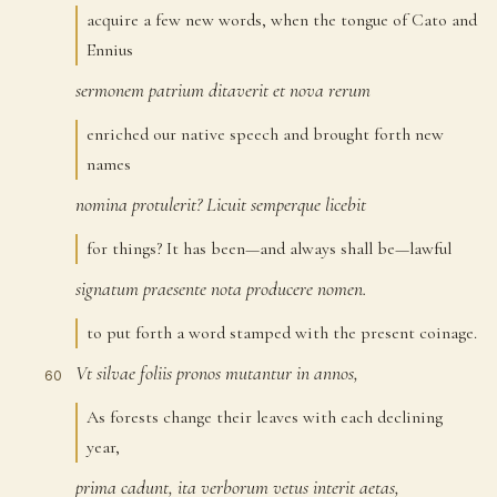
acquire a few new words, when the tongue of Cato and
Ennius
sermonem
patrium
ditaverit
et
nova
rerum
57
enriched our native speech and brought forth new
names
nomina
protulerit?
Licuit
semperque
licebit
58
for things? It has been—and always shall be—lawful
signatum
praesente
nota
producere
nomen.
59
to put forth a word stamped with the present coinage.
Vt
silvae
foliis
pronos
mutantur
in
annos,
60
As forests change their leaves with each declining
year,
prima
cadunt,
ita
verborum
vetus
interit
aetas,
61