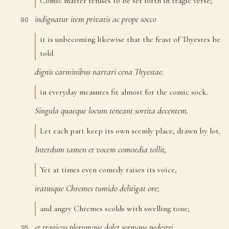
Comic matter refuses to be set forth in tragic verse;
indignatur
item
privatis
ac
prope
socco
90
it is unbecoming likewise that the feast of Thyestes be
told
dignis
carminibus
narrari
cena
Thyestae.
91
in everyday measures fit almost for the comic sock.
Singula
quaeque
locum
teneant
sortita
decentem.
92
Let each part keep its own seemly place, drawn by lot.
Interdum
tamen
et
vocem
comoedia
tollit,
93
Yet at times even comedy raises its voice,
iratusque
Chremes
tumido
delitigat
ore;
94
and angry Chremes scolds with swelling tone;
et
tragicus
plerumque
dolet
sermone
pedestri
95