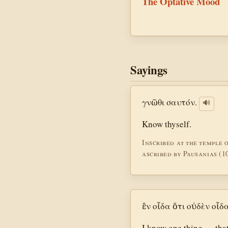
The Optative Mood
Sayings
γνῶθι σαυτόν.
🔊
Know thyself.
Inscribed at the temple 
ascribed by Pausanias (10
ἓν οἶδα ὅτι οὐδὲν οἶδα
I know one thing — that