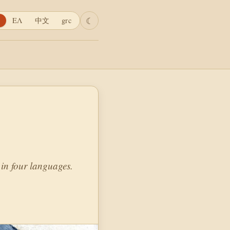
☾
ΕΛ
中文
grc
in four languages.