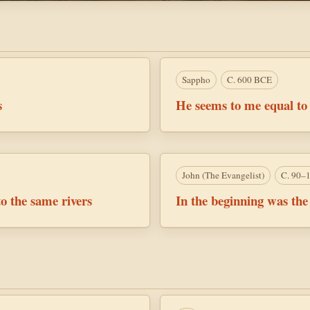
Sappho
C. 600 BCE
s
He seems to me equal to
John (the Evangelist)
C. 90–
o the same rivers
In the beginning was th