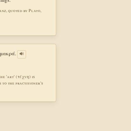
anz, quoted by Plato,
η μακρά.
🔊
he 'art' (τέχνη) is
 to the practitioner's