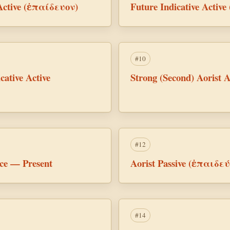
 Active (ἐπαίδευον)
Future Indicative Activ
#10
cative Active
Strong (Second) Aorist 
#12
ice — Present
Aorist Passive (ἐπαιδε
#14