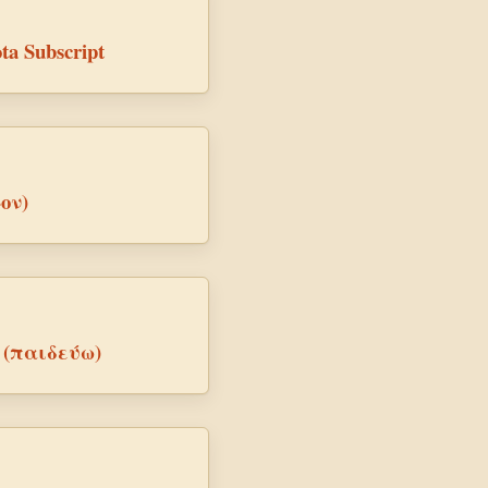
ta Subscript
-ον)
ve (παιδεύω)