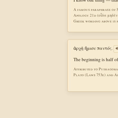
A famous paraphrase of 
Apology 21d (οἶδα μηδὲν
Greek wording above is p
ἀρχὴ ἥμισυ παντός.

The beginning is half o
Attributed to Pythagoras
Plato (Laws 753e) and Ar