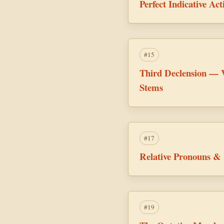
Perfect Indicative A
#15
Third Declension — 
Stems
#17
Relative Pronouns & 
#19