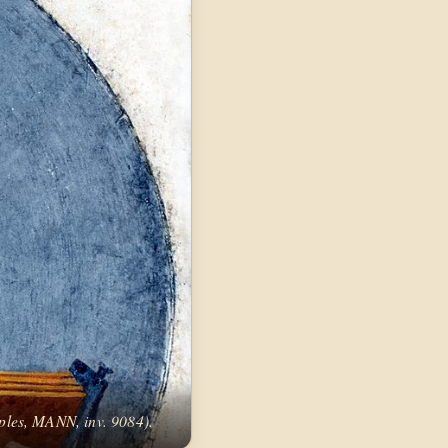
ples, MANN, inv. 9084).