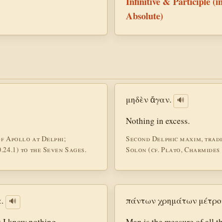
Infinitive & Participle (i
Absolute)
μηδὲν ἄγαν.
🔊
Nothing in excess.
of Apollo at Delphi;
Second Delphic maxim, tradi
.24.1) to the Seven Sages.
Solon (cf. Plato, Charmides 1
.
πάντων χρημάτων μέτρο
🔊
 I know nothing.
Man is the measure of all t