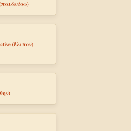
e (παιδεύσω)
Active (ἔλιπον)
ύθην)