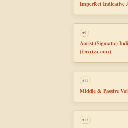
Imperfect Indicative
#9
Aorist (Sigmatic) Indi
(ἐπαίδευσα)
#11
Middle & Passive Vo
#13