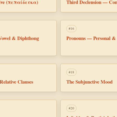
ctive (πεπαίδευκα)
Third Declension — Con
#16
Vowel & Diphthong
Pronouns — Personal &
#18
Relative Clauses
The Subjunctive Mood
#20