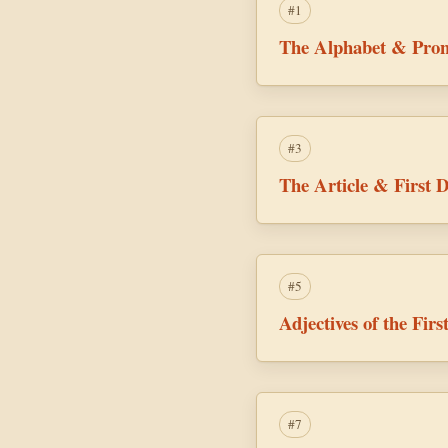
#1
The Alphabet & Pron
#3
The Article & First D
#5
Adjectives of the Fir
#7