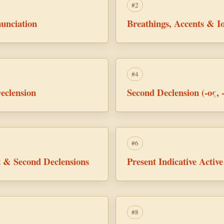
#2
unciation
Breathings, Accents & Io
#4
eclension
Second Declension (-ος, 
#6
st & Second Declensions
Present Indicative Acti
#8