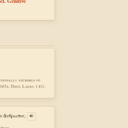
ncl. Genitive
tionally ascribed to
65a; Diog. Laert. 1.41).
ν ἄνθρωπος.
🔊
hings.