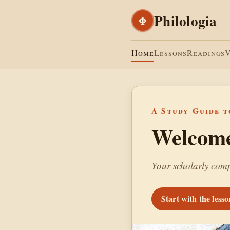
Philologia
Φ
Home
Lessons
Readings
A Study Guide t
Welcome 
Your scholarly comp
Start with the less