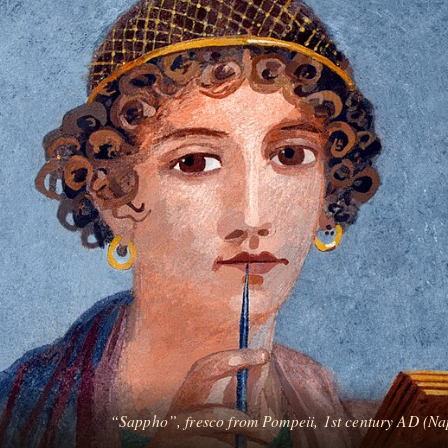
“Sappho”, fresco from Pompeii, 1st century AD (Na