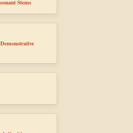
sonant Stems
 Demonstrative