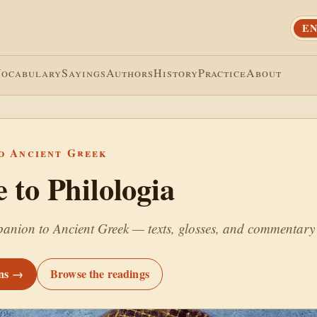
EN
Vocabulary
Sayings
Authors
History
Practice
About
o Ancient Greek
to Philologia
anion to Ancient Greek — texts, glosses, and commentary 
ons →
Browse the readings