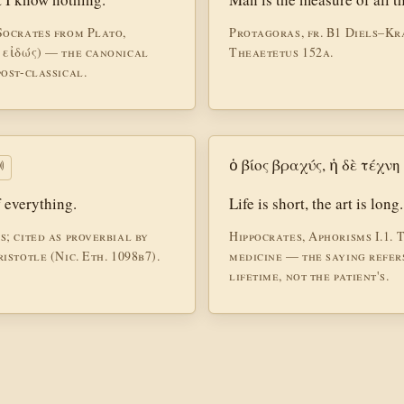
Socrates from Plato,
Protagoras, fr. B1 Diels–Kr
 εἰδώς) — the canonical
Theaetetus 152a.
ost-classical.
ὁ βίος βραχύς, ἡ δὲ τέχν

f everything.
Life is short, the art is long.
; cited as proverbial by
Hippocrates, Aphorisms I.1. T
istotle (Nic. Eth. 1098b7).
medicine — the saying refers
lifetime, not the patient's.