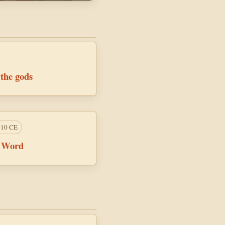
 the gods
110 CE
e Word