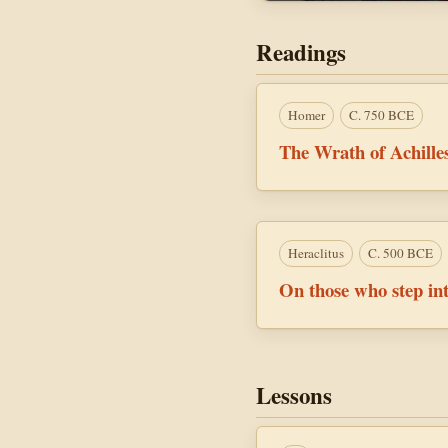
Readings
Homer
C. 750 BCE
The Wrath of Achille
Heraclitus
C. 500 BCE
On those who step int
Lessons